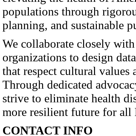
populations through rigorou
planning, and sustainable p
We collaborate closely with
organizations to design data
that respect cultural values 
Through dedicated advocacy 
strive to eliminate health di
more resilient future for al
CONTACT INFO