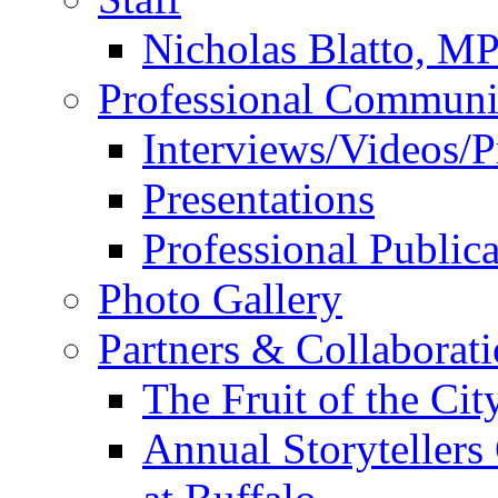
Nicholas Blatto, M
Professional Communi
Interviews/Videos/Pr
Presentations
Professional Publica
Photo Gallery
Partners & Collaborat
The Fruit of the Ci
Annual Storyteller