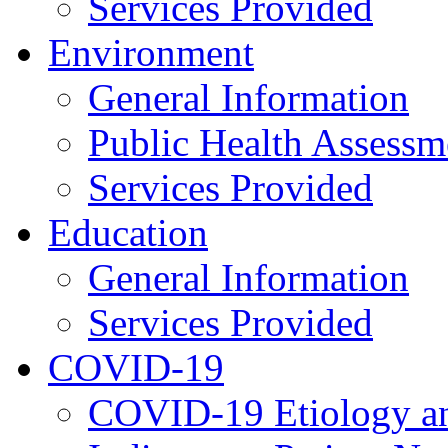
Services Provided
Environment
General Information
Public Health Assessm
Services Provided
Education
General Information
Services Provided
COVID-19
COVID-19 Etiology an