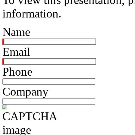
information.
Name
Email
Phone
Company