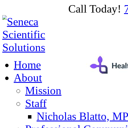
Call Today!
Home
About
Mission
Staff
Nicholas Blatto, M