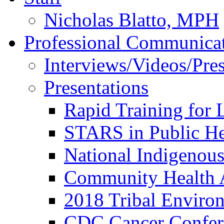
Nicholas Blatto, MPH
Professional Communica
Interviews/Videos/Press
Presentations
Rapid Training for 
STARS in Public He
National Indigenou
Community Health 
2018 Tribal Enviro
CDC Cancer Confer