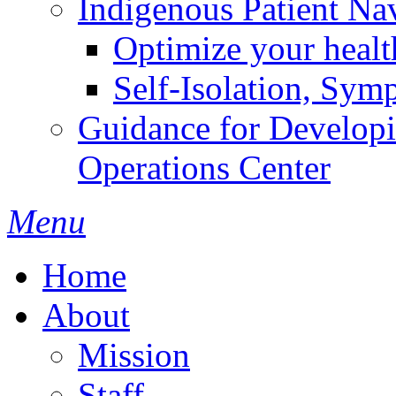
Indigenous Patient Na
Optimize your heal
Self-Isolation, Sym
Guidance for Develop
Operations Center
Menu
Home
About
Mission
Staff