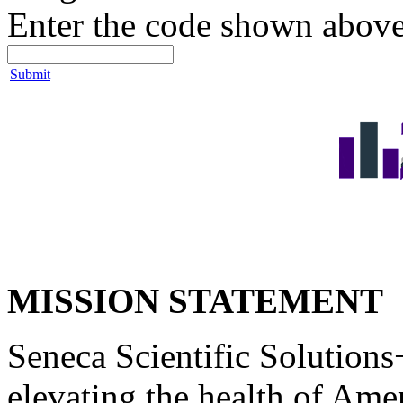
Enter the code shown above
Submit
MISSION STATEMENT
Seneca Scientific Solutions+
elevating the health of Ame