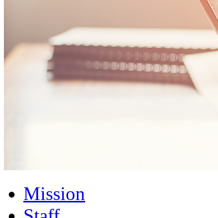
Mission
Staff