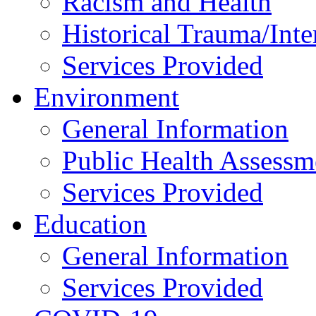
Racism and Health
Historical Trauma/Int
Services Provided
Environment
General Information
Public Health Assessm
Services Provided
Education
General Information
Services Provided