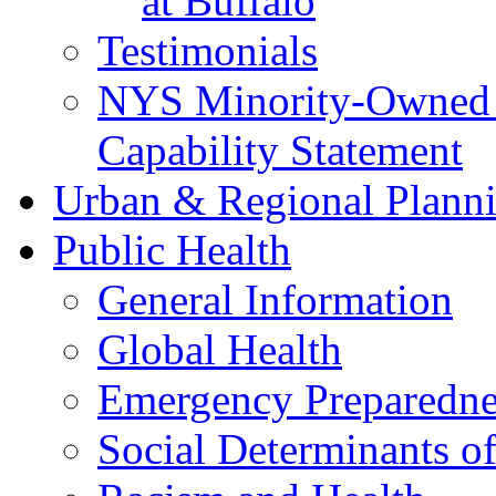
at Buffalo
Testimonials
NYS Minority-Owned B
Capability Statement
Urban & Regional Plann
Public Health
General Information
Global Health
Emergency Preparedne
Social Determinants o