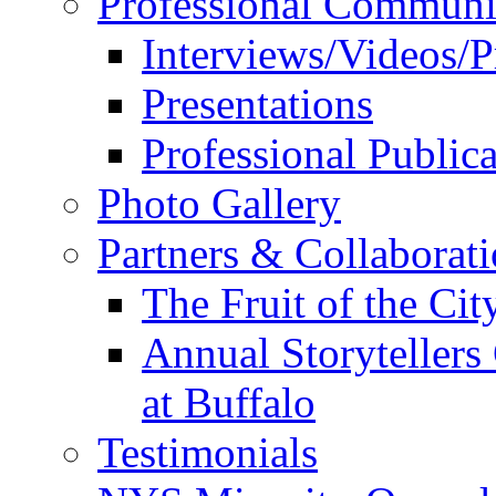
Professional Communi
Interviews/Videos/Pr
Presentations
Professional Publica
Photo Gallery
Partners & Collaborat
The Fruit of the Ci
Annual Storyteller
at Buffalo
Testimonials