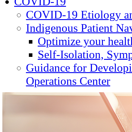
COVID-19
COVID-19 Etiology an
Indigenous Patient Na
Optimize your heal
Self-Isolation, Sym
Guidance for Develop
Operations Center