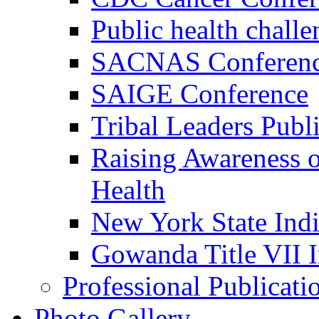
Public health challe
SACNAS Conferen
SAIGE Conference
Tribal Leaders Pub
Raising Awareness o
Health
New York State Indi
Gowanda Title VII 
Professional Publicati
Photo Gallery