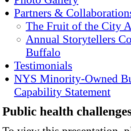
Partners & Collaboration
The Fruit of the City 
Annual Storytellers C
Buffalo
Testimonials
NYS Minority-Owned Bus
Capability Statement
Public health challenge
To view this presentation, 