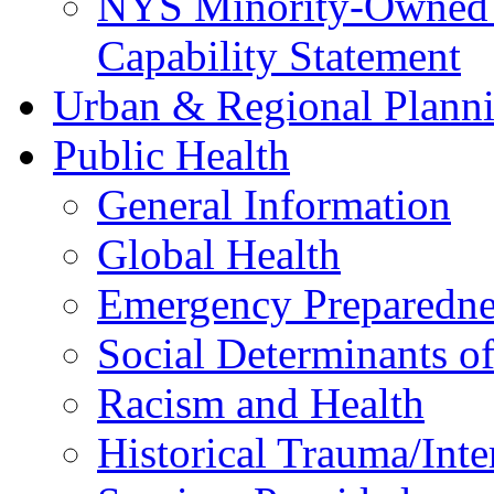
NYS Minority-Owned B
Capability Statement
Urban & Regional Plann
Public Health
General Information
Global Health
Emergency Preparedne
Social Determinants o
Racism and Health
Historical Trauma/Int