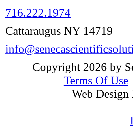
716.222.1974
Cattaraugus NY 14719
info@senecascientificsolu
Copyright 2026 by Se
Terms Of Use
Web Design