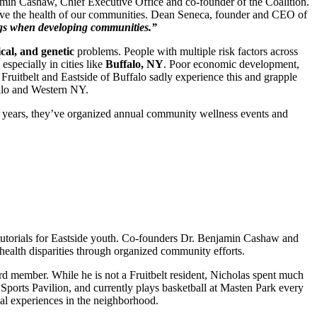
amin Cashaw, Chief Executive Office and co-founder of the Coalition.
prove the health of our communities. Dean Seneca, founder and CEO of
hings when developing communities.”
cal, and genetic
problems. People with multiple risk factors across
especially in cities like
Buffalo, NY
. Poor economic development,
he Fruitbelt and Eastside of Buffalo sadly experience this and grapple
falo and Western NY.
0 years, they’ve organized annual community wellness events and
g tutorials for Eastside youth. Co-founders Dr. Benjamin Cashaw and
e health disparities through organized community efforts.
d member. While he is not a Fruitbelt resident, Nicholas spent much
 Sports Pavilion, and currently plays basketball at Masten Park every
nal experiences in the neighborhood.