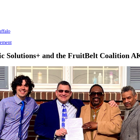
ffalo
tement
ic Solutions+ and the FruitBelt Coalition A