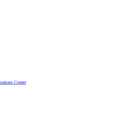
ations Center