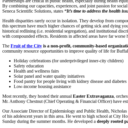
Partnerships are critical in public health, especially during health equity
By combining our capacities, experiences, and joint passion for soci
Seneca Scientific Solutions, states
“It’s time to address the health i
Health disparities rarely occur in isolation. They develop from compo
this spectrum have much higher chances of getting sick and dying youn
historical redlining (i.e. residential segregation), and institutional d
with compounded effects. Residents in affected areas have far worse 
The
Fruit of the City
is a non-profit, community-based organizat
community resource opportunities to improve quality of life for Buffal
Holiday celebrations (for underprivileged inner-city children)
Safety education
Health and wellness fairs
Solar panel and water quality initiatives
Food pantry for people living with kidney disease and diabetes
Low-income housing assistance
Most recently, they hosted their annual
Easter Extravaganza
, orche
Mr. Anthony Chestnut (Chief Operating & Financial Officer) have es
Our Associate Director of Epidemiology and Public Health, Nicholas B
of his adolescent years in this area. He went to high school at City 
Sunday during the summer months. He developed a
deeply rooted p