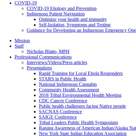
COVID-19
COVID-19 Etiology and Prevention
Indigenous Patient Navigation
Optimize your health and immunity
Self-Isolation, Symptoms and Testing
Guidance for Developing an Indigenous Emergency Oper
Mission
Staff
Nicholas Blatto, MPH
Professional Communications
Interviews/Videos/Press articles
Presentations
Rapid Training for Local Ebola Responders
STARS in Public Health
National Indigenous Cannabis
Community Health Assessment
2018 Tribal Environmental Health Meeting
CDC Cancer Conference
Public health challenges facing Native people
SACNAS Conference
SAIGE Conference
Tribal Leaders Public Health Symposium
Raising Awareness of American Indian/Alaska Nat
New York State Indian Education Association