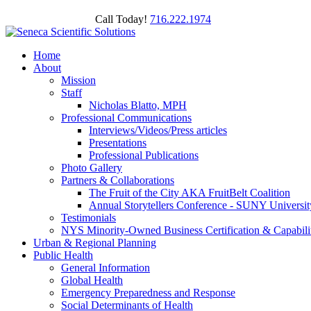
Call Today!
716.222.1974
Home
About
Mission
Staff
Nicholas Blatto, MPH
Professional Communications
Interviews/Videos/Press articles
Presentations
Professional Publications
Photo Gallery
Partners & Collaborations
The Fruit of the City AKA FruitBelt Coalition
Annual Storytellers Conference - SUNY University
Testimonials
NYS Minority-Owned Business Certification & Capabili
Urban & Regional Planning
Public Health
General Information
Global Health
Emergency Preparedness and Response
Social Determinants of Health