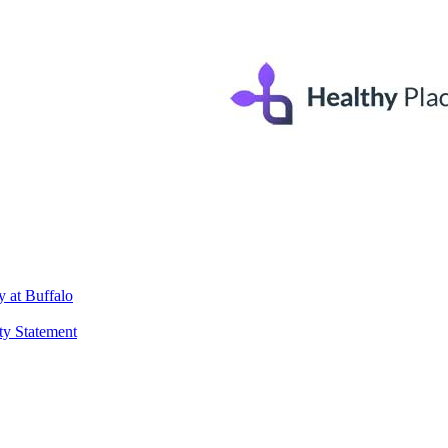
 at Buffalo
ty Statement