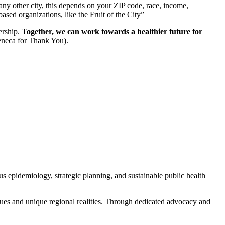
 any other city, this depends on your ZIP code, race, income,
sed organizations, like the Fruit of the City”
ership.
Together, we can work towards a healthier future for
eneca for Thank You).
s epidemiology, strategic planning, and sustainable public health
alues and unique regional realities. Through dedicated advocacy and