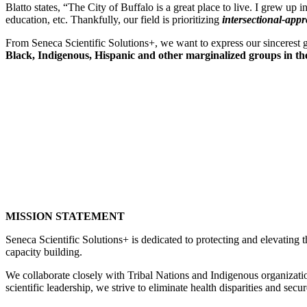
Blatto states, “The City of Buffalo is a great place to live. I grew up
education, etc. Thankfully, our field is prioritizing
intersectional-app
From Seneca Scientific Solutions+, we want to express our sincerest gr
Black, Indigenous, Hispanic and other marginalized groups in the
MISSION STATEMENT
Seneca Scientific Solutions+ is dedicated to protecting and elevating
capacity building.
We collaborate closely with Tribal Nations and Indigenous organization
scientific leadership, we strive to eliminate health disparities and secur