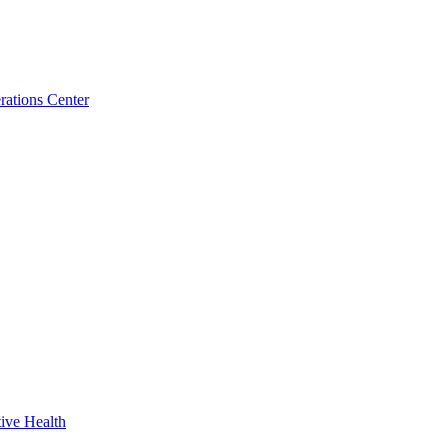
ations Center
ive Health