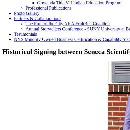
Gowanda Title VII Indian Education Program
Professional Publications
Photo Gallery
Partners & Collaborations
The Fruit of the City AKA FruitBelt Coalition
Annual Storytellers Conference - SUNY University at Bu
Testimonials
NYS Minority-Owned Business Certification & Capability Sta
Historical Signing between Seneca Scientif