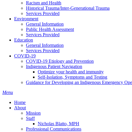
Racism and Health
Historical Trauma/Inter-Generational Trauma
Services Provided
Environment
General Information
Public Health Assessment
Services Provided
Education
General Information
Services Provided
COVID-19
COVID-19 Etiology and Prevention
Indigenous Patient Navigation
Optimize your health and immunity
Self-Isolation, Symptoms and Testing
Guidance for Developing an Indigenous Emergency Oper
Menu
Home
About
Mission
Staff
Nicholas Blatto, MPH
Professional Communications