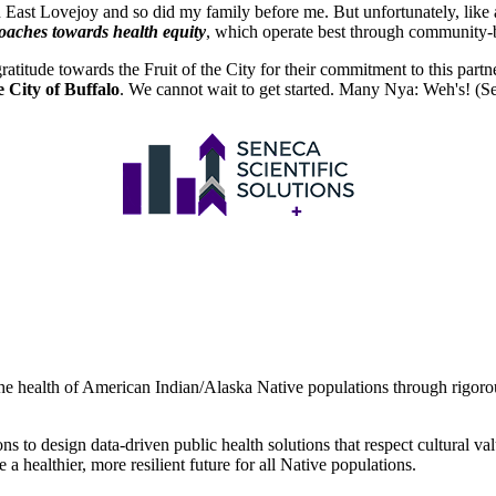
 in East Lovejoy and so did my family before me. But unfortunately, like
roaches towards health equity
, which operate best through community-ba
atitude towards the Fruit of the City for their commitment to this partn
 City of Buffalo
. We cannot wait to get started. Many Nya: Weh's! (S
 the health of American Indian/Alaska Native populations through rigorou
s to design data-driven public health solutions that respect cultural v
e a healthier, more resilient future for all Native populations.