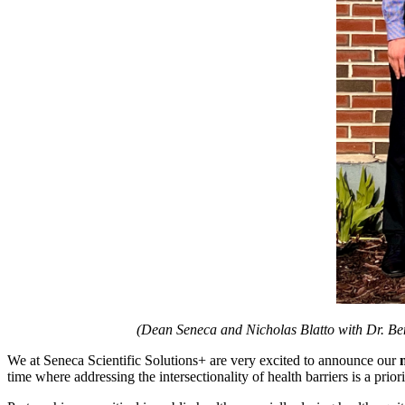
(Dean Seneca and Nicholas Blatto with Dr. Be
We at Seneca Scientific Solutions+ are very excited to announce our
time where addressing the intersectionality of health barriers is a prior