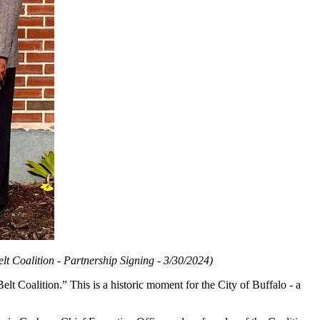
 Coalition - Partnership Signing - 3/30/2024)
elt Coalition.” This is a historic moment for the City of Buffalo - a