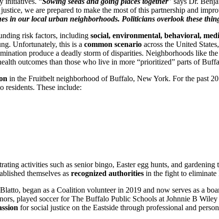
 initiatives. “
Sowing seeds and going places together
” says Dr. Benj
al justice, we are prepared to make the most of this partnership and im
ssues in our local urban neighborhoods. Politicians overlook these t
unding risk factors, including
social, environmental, behavioral, medi
g. Unfortunately, this is a
common scenario
across the United States, 
iscrimination produce a deadly storm of disparities. Neighborhoods like t
health outcomes than those who live in more “prioritized” parts of Buf
ion
in the Fruitbelt neighborhood of Buffalo, New York. For the past 2
o residents. These include:
strating activities such as senior bingo, Easter egg hunts, and gardenin
tablished themselves as
recognized authorities
in the fight to eliminat
latto, began as a Coalition volunteer in 2019 and now serves as a boar
Honors, played soccer for The Buffalo Public Schools at Johnnie B Wiley
assion
for social justice on the Eastside through professional and perso