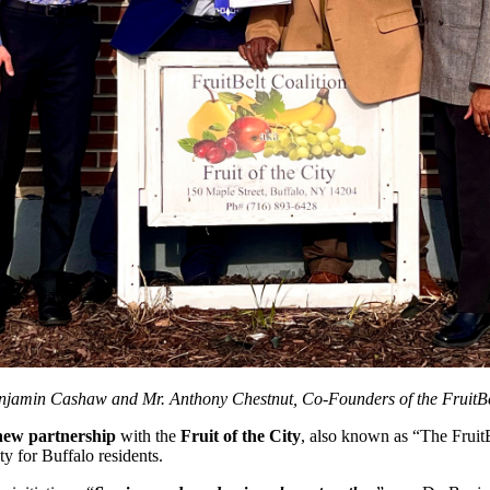
njamin Cashaw and Mr. Anthony Chestnut, Co-Founders of the FruitBelt
new partnership
with the
Fruit of the City
, also known as “The FruitB
ity for Buffalo residents.