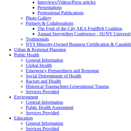
Interviews/Videos/Press articles
Presentations
Professional Publications
Photo Gallery
Partners & Collaborations
The Fruit of the City AKA FruitBelt Coalition
Annual Storytellers Conference - SUNY University
Testimonials
NYS Minority-Owned Business Certification & Capabili
Urban & Regional Planning
Public Health
General Information
Global Health
Emergency Preparedness and Response
Social Determinants of Health
Racism and Health
Historical Trauma/Inter-Generational Trauma
Services Provided
Environment
General Information
Public Health Assessment
Services Provided
Education
General Information
Services Provided