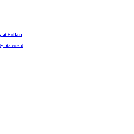
 at Buffalo
ty Statement