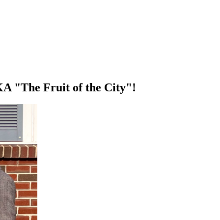
KA "The Fruit of the City"!