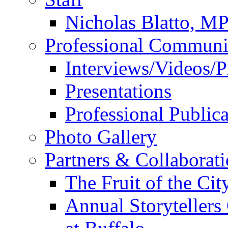
Nicholas Blatto, M
Professional Communi
Interviews/Videos/Pr
Presentations
Professional Publica
Photo Gallery
Partners & Collaborat
The Fruit of the Ci
Annual Storyteller