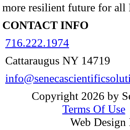
more resilient future for al
CONTACT INFO
716.222.1974
Cattaraugus NY 14719
info@senecascientificsolu
Copyright 2026 by Se
Terms Of Use
Web Design