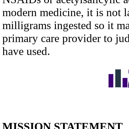
modern medicine, it is not 
milligrams ingested so it ma
primary care provider to j
have used.
MISSION STATEMENT