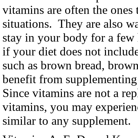
vitamins are often the ones 
situations. They are also w
stay in your body for a few 
if your diet does not inclu
such as brown bread, brown 
benefit from supplementing
Since vitamins are not a rep
vitamins, you may experience
similar to any supplement.