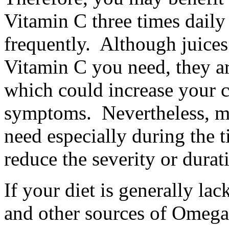
Vitamin C three times daily
frequently. Although juices
Vitamin C you need, they are
which could increase your c
symptoms. Nevertheless, m
need especially during the t
reduce the severity or durat
If your diet is generally lac
and other sources of Omega