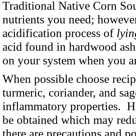
Traditional Native Corn Soup
nutrients you need; however,
acidification process of
lyin
acid found in hardwood ash
on your system when you are
When possible choose recipe
turmeric, coriander, and sag
inflammatory properties. Hi
be obtained which may red
there are precautions and po