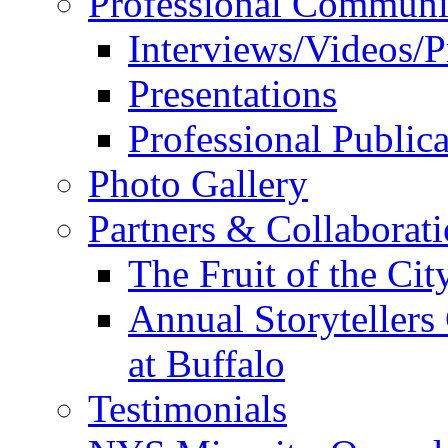
Professional Communi
Interviews/Videos/Pr
Presentations
Professional Publica
Photo Gallery
Partners & Collaborat
The Fruit of the Ci
Annual Storyteller
at Buffalo
Testimonials