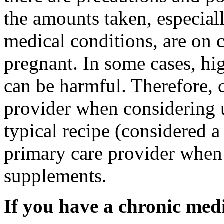
the amounts taken, especial
medical conditions, are on c
pregnant. In some cases, hi
can be harmful. Therefore,
provider when considering
typical recipe (considered 
primary care provider when
supplements.
If you have a chronic med