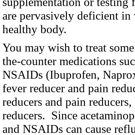
supplementation or testing f
are pervasively deficient in
healthy body.
You may wish to treat some
the-counter medications su
NSAIDs (Ibuprofen, Naprox
fever reducer and pain redu
reducers and pain reducers,
reducers. Since acetaminoph
and NSAIDs can cause reflu