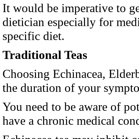
It would be imperative to ge
dietician especially for med
specific diet.
Traditional Teas
Choosing Echinacea, Elderb
the duration of your sympt
You need to be aware of pote
have a chronic medical cond