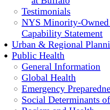
at Buffalo
Testimonials
NYS Minority-Owned B
Capability Statement
Urban & Regional Plann
Public Health
General Information
Global Health
Emergency Preparedne
Social Determinants o