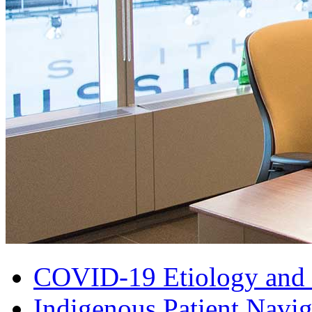
COVID-19 Etiology and 
Indigenous Patient Navig