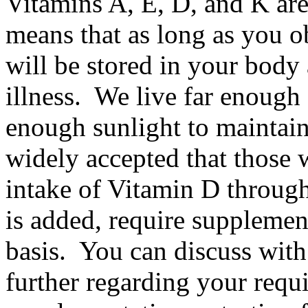
Vitamins A, E, D, and K are
means that as long as you 
will be stored in your body
illness. We live far enough
enough sunlight to maintain
widely accepted that those
intake of Vitamin D through
is added, require supplemen
basis. You can discuss with
further regarding your requi