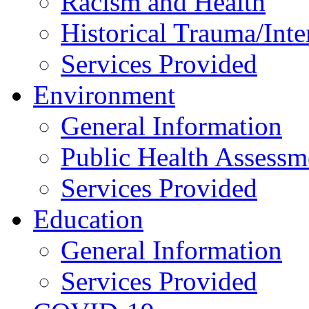
Racism and Health
Historical Trauma/Int
Services Provided
Environment
General Information
Public Health Assessm
Services Provided
Education
General Information
Services Provided