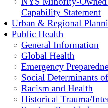
NYS Minority-Owned B
Capability Statement
Urban & Regional Plann
Public Health
General Information
Global Health
Emergency Preparedne
Social Determinants o
Racism and Health
Historical Trauma/Int