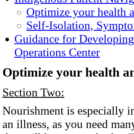
Optimize your health 
Self-Isolation, Sympt
Guidance for Developin
Operations Center
Optimize your health 
Section Two:
Nourishment is especially i
an illness, as you need many