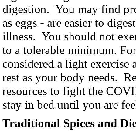
digestion. You may find prot
as eggs - are easier to dige
illness. You should not exe
to a tolerable minimum. Fo
considered a light exercise
rest as your body needs. Re
resources to fight the COV
stay in bed until you are fe
Traditional Spices and Di