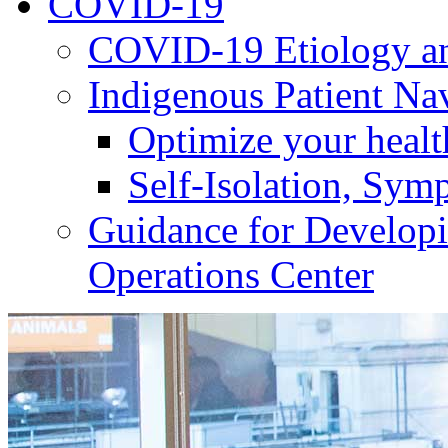
COVID-19
COVID-19 Etiology an
Indigenous Patient Na
Optimize your heal
Self-Isolation, Sym
Guidance for Develop
Operations Center