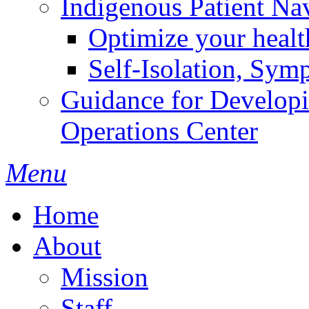
Indigenous Patient Na
Optimize your heal
Self-Isolation, Sym
Guidance for Develop
Operations Center
Menu
Home
About
Mission
Staff