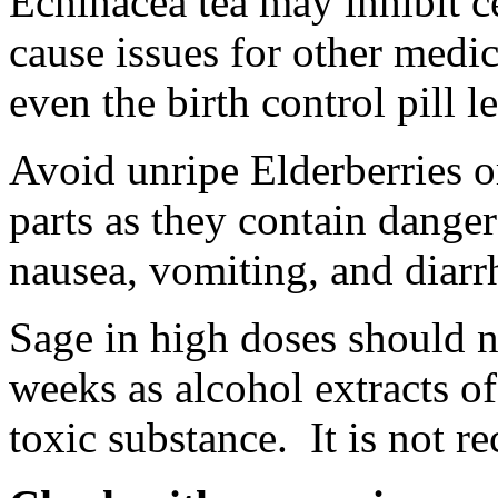
Echinacea tea may inhibit c
cause issues for other medic
even the birth control pill 
Avoid unripe Elderberries o
parts as they contain dang
nausea, vomiting, and diarrh
Sage in high doses should n
weeks as alcohol extracts of
toxic substance. It is not