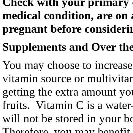
Check with your primary c
medical condition, are on 
pregnant before considerin
Supplements and Over th
You may choose to increase 
vitamin source or multivitam
getting the extra amount yo
fruits. Vitamin C is a wate
will not be stored in your 
Therefore, you may benefit f