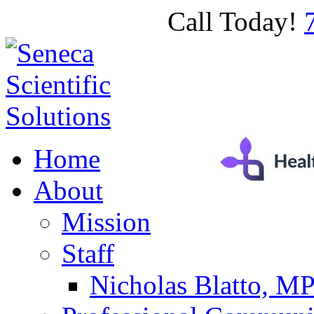
Call Today!
Home
About
Mission
Staff
Nicholas Blatto, M