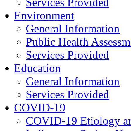
Services Provided
Environment
General Information
Public Health Assessm
Services Provided
Education
General Information
Services Provided
COVID-19
COVID-19 Etiology an