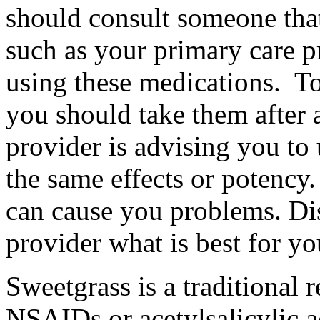
should consult someone tha
such as your primary care p
using these medications. T
you should take them after a
provider is advising you t
the same effects or potency
can cause you problems. Di
provider what is best for yo
Sweetgrass is a traditional r
NSAIDs or acetylsalicylic 