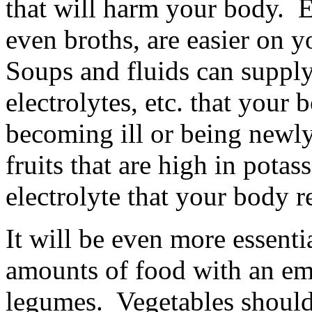
that will harm your body. E
even broths, are easier on 
Soups and fluids can supply 
electrolytes, etc. that your
becoming ill or being newl
fruits that are high in pota
electrolyte that your body r
It will be even more essenti
amounts of food with an emp
legumes. Vegetables should 