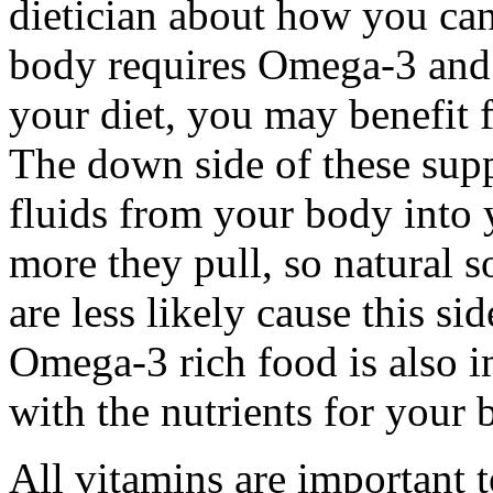
dietician about how you can
body requires Omega-3 and 
your diet, you may benefit
The down side of these supp
fluids from your body into
more they pull, so natural s
are less likely cause this s
Omega-3 rich food is also 
with the nutrients for your b
All vitamins are important 