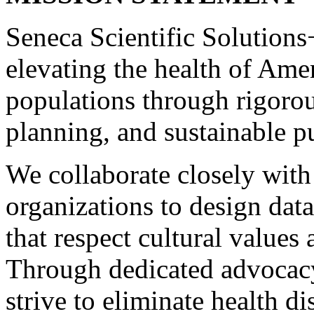
Seneca Scientific Solutions+
elevating the health of Ame
populations through rigorou
planning, and sustainable p
We collaborate closely with
organizations to design data
that respect cultural values 
Through dedicated advocacy 
strive to eliminate health di